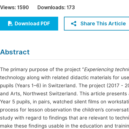
Economics & Management
Views:
1590
Downloads:
173
Fi
Humanities & Social Sciences
Join
Share This Article
Download PDF
Multidisciplinary
Jo
Jo
Abstract
Jo
Be
The primary purpose of the project “
Experiencing technic
technology along with related didactic materials for us
pupils (Years 1–6) in Switzerland. The project (2017 - 2
and Arts, Northwest Switzerland. This article presents 
Year 5 pupils, in pairs, watched silent films on worksta
process for lesson observation the children’s conversa
study with regard to findings that are relevant to techni
make these findings usable in the education and trainin