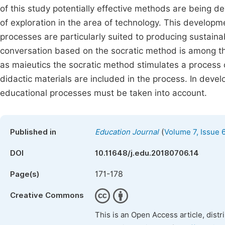
of this study potentially effective methods are being 
of exploration in the area of technology. This developm
processes are particularly suited to producing sustain
conversation based on the socratic method is among t
as maieutics the socratic method stimulates a process o
didactic materials are included in the process. In deve
educational processes must be taken into account.
(
Published in
Education Journal
Volume 7, Issue 
DOI
10.11648/j.edu.20180706.14
171-178
Page(s)
Creative Commons
This is an Open Access article, dist