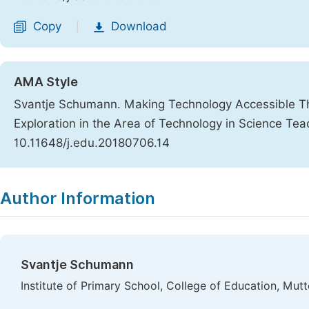
Copy
Download
|
AMA Style
Svantje Schumann. Making Technology Accessible Thr
Exploration in the Area of Technology in Science Tea
10.11648/j.edu.20180706.14
Copy
Download
|
Author Information
Svantje Schumann
Institute of Primary School, College of Education, Mut