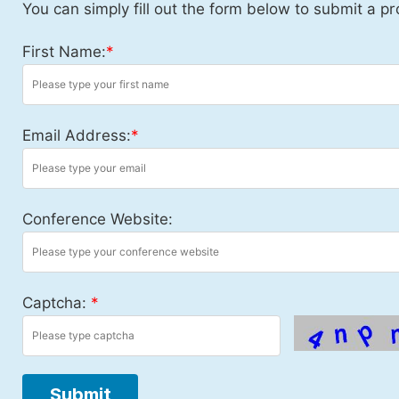
You can simply fill out the form below to submit a pr
First Name:
*
Email Address:
*
Conference Website:
Captcha:
*
Submit