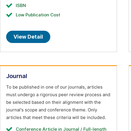
ISBN
Low Publication Cost
View Detail
Journal
To be published in one of our journals, articles
must undergo a rigorous peer review process and
be selected based on their alignment with the
journal's scope and conference theme. Only
articles that meet these criteria will be included.
Conference Article in Journal / Full-length