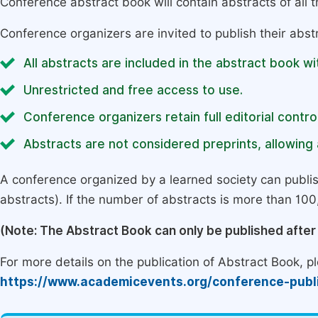
Conference abstract book will contain abstracts of all 
Conference organizers are invited to publish their abst
All abstracts are included in the abstract book wi
Unrestricted and free access to use.
Conference organizers retain full editorial control
Abstracts are not considered preprints, allowing a
A conference organized by a learned society can publi
abstracts). If the number of abstracts is more than 100, 
(Note: The Abstract Book can only be published afte
For more details on the publication of Abstract Book, ple
https://www.academicevents.org/conference-publ