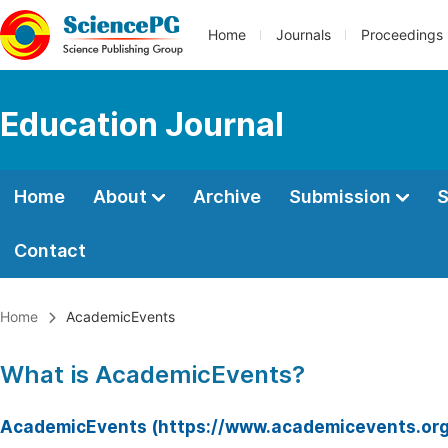
Home
Journals
Proceedings
Education Journal
Home
About
Archive
Submission
S
Contact
Home
AcademicEvents
What is AcademicEvents?
AcademicEvents (https://www.academicevents.org