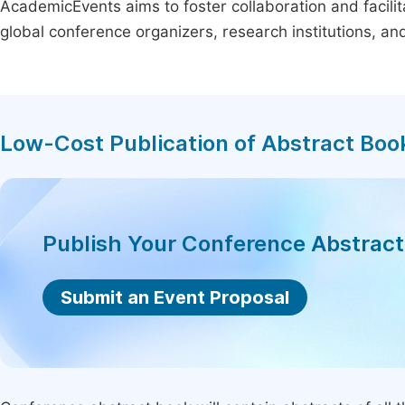
AcademicEvents aims to foster collaboration and facilit
global conference organizers, research institutions, a
Low-Cost Publication of Abstract Boo
Publish Your Conference Abstrac
Submit an Event Proposal