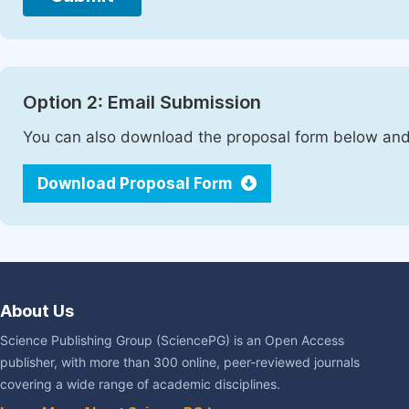
Option 2: Email Submission
You can also download the proposal form below and 
Download Proposal Form
About Us
Science Publishing Group (SciencePG) is an Open Access
publisher, with more than 300 online, peer-reviewed journals
covering a wide range of academic disciplines.