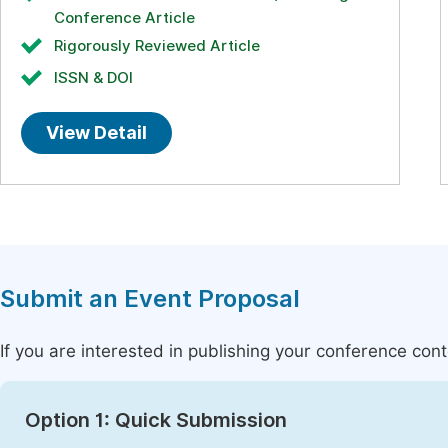
Conference Article
Rigorously Reviewed Article
ISSN & DOI
View Detail
Submit an Event Proposal
If you are interested in publishing your conference con
Option 1: Quick Submission