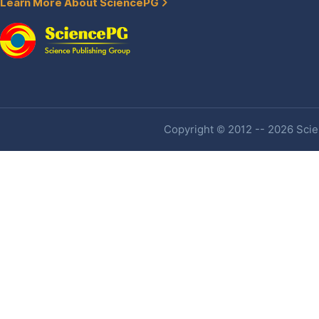
Learn More About SciencePG
Copyright © 2012 -- 2026 Scien