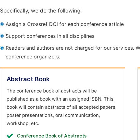
Specifically, we do the following:
Assign a Crossref DOI for each conference article
Support conferences in all disciplines
Readers and authors are not charged for our services. W
conference organizers.
Abstract Book
The conference book of abstracts will be
published as a book with an assigned ISBN. This
book will contain abstracts of all accepted papers,
poster presentations, oral communication,
workshop, etc.
Conference Book of Abstracts