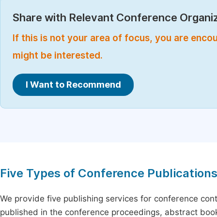
Share with Relevant Conference Organiz
If this is not your area of focus, you are enc
might be interested.
I Want to Recommend
Five Types of Conference Publication
We provide five publishing services for conference con
published in the conference proceedings, abstract book 