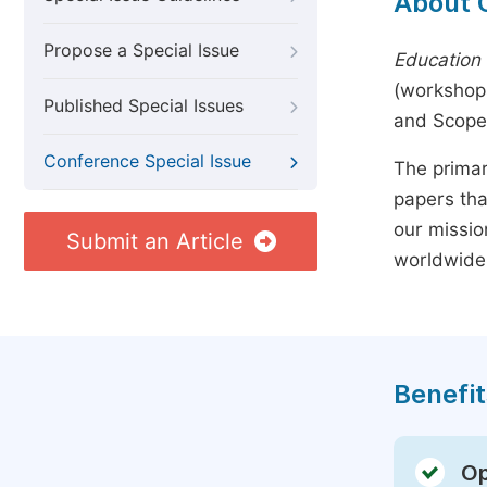
About 
Propose a Special Issue
Education 
(workshops
Published Special Issues
and Scope
Conference Special Issue
The primar
papers tha
our missio
Submit an Article
worldwide
Benefit
Op