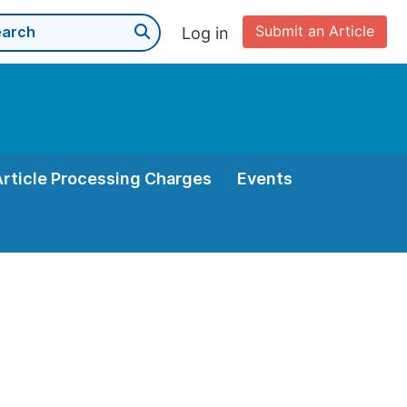
Submit an Article
Log in
Article Processing Charges
Events