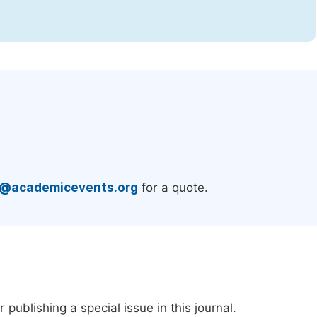
.
e@academicevents.org
for a quote.
e
publishing a special issue in this journal.