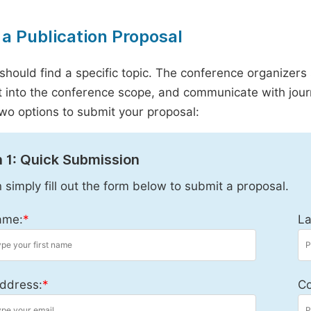
a Publication Proposal
should find a specific topic. The conference organizers 
it into the conference scope, and communicate with journ
wo options to submit your proposal:
 1: Quick Submission
 simply fill out the form below to submit a proposal.
ame:
*
La
ddress:
*
Co