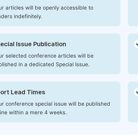
r articles will be openly accessible to
ders indefinitely.
ecial Issue Publication
r selected conference articles will be
blished in a dedicated Special Issue.
ort Lead Times
ur conference special issue will be published
line within a mere 4 weeks.