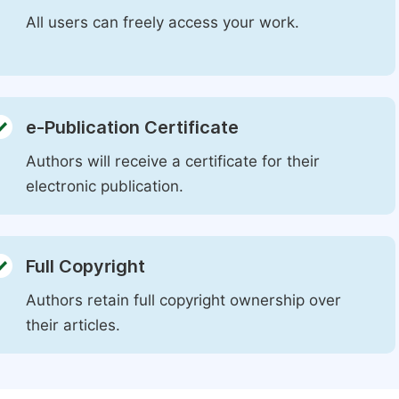
All users can freely access your work.
e-Publication Certificate
Authors will receive a certificate for their
electronic publication.
Full Copyright
Authors retain full copyright ownership over
their articles.