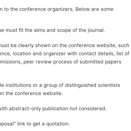
sion to the conference organizers. Below are some
e must fit the aims and scope of the journal.
 must be clearly shown on the conference website, such
ce, location and organizer with contact details, list of
ubmissions, peer review process of submitted papers
e institutions or a group of distinguished scientists
d on the conference website.
with abstract-only publication not considered.
posal" link to get a quotation.