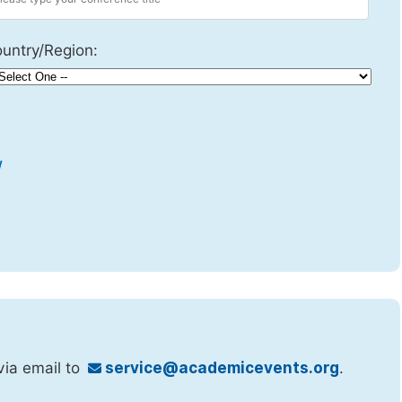
untry/Region:
w
via email to
service@academicevents.org
.