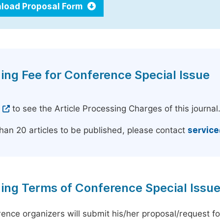
load Proposal Form
ing Fee for Conference Special Issue
e
to see the Article Processing Charges of this journal
han 20 articles to be published, please contact
servic
ing Terms of Conference Special Issu
ence organizers will submit his/her proposal/request for 