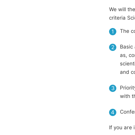
We will th
criteria S
The co
1
Basic 
2
as, co
scient
and c
Priori
3
with t
Confer
4
If you are 