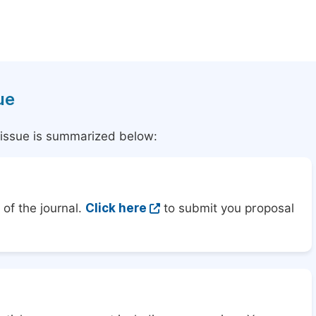
ue
l issue is summarized below:
of the journal.
Click here
to submit you proposal