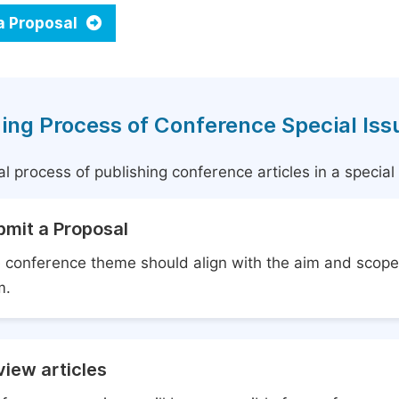
a Proposal
ing Process of Conference Special Iss
l process of publishing conference articles in a specia
bmit a Proposal
 conference theme should align with the aim and scope 
m.
iew articles