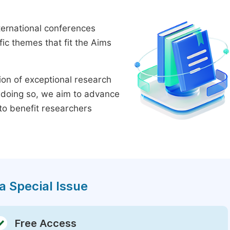
ternational conferences
ic themes that fit the Aims
tion of exceptional research
By doing so, we aim to advance
to benefit researchers
a Special Issue
Free Access