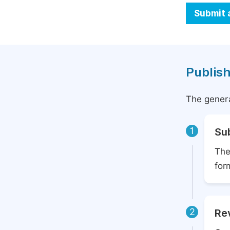
Submit 
Publish
The genera
1
Su
The
for
2
Rev