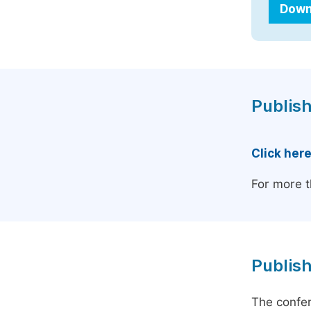
Down
Publish
Click her
For more t
Publish
The confer