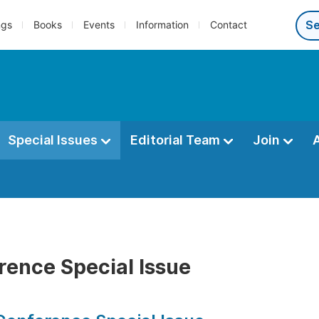
ngs
Books
Events
Information
Contact
Special Issues
Editorial Team
Join
rence Special Issue