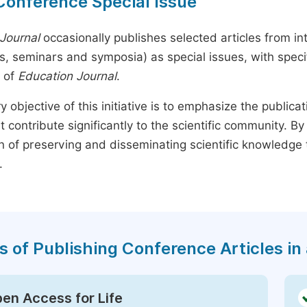
Conference Special Issue
Journal
occasionally publishes selected articles from in
, seminars and symposia) as special issues, with specif
 of
Education Journal
.
y objective of this initiative is to emphasize the publica
t contribute significantly to the scientific community. 
n of preserving and disseminating scientific knowledge 
.
s of Publishing Conference Articles in 
en Access for Life