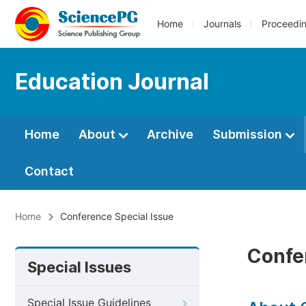
Home
Journals
Proceedi
Education Journal
Home
About
Archive
Submission
Contact
Home
Conference Special Issue
Confe
Special Issues
Special Issue Guidelines