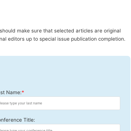
should make sure that selected articles are original
al editors up to special issue publication completion.
st Name:
*
nference Title: