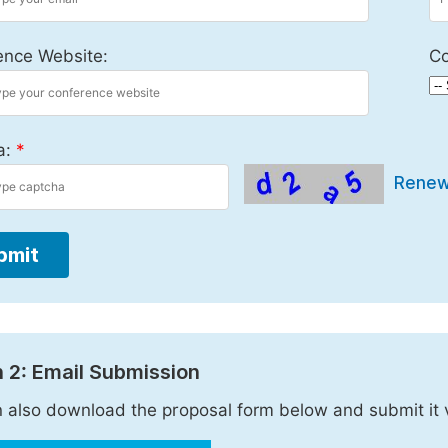
ence Website:
Co
a:
*
Rene
bmit
 2: Email Submission
 also download the proposal form below and submit it 