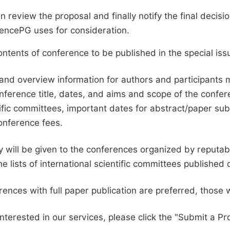
en review the proposal and finally notify the final deci
ciencePG uses for consideration.
ntents of conference to be published in the special issu
and overview information for authors and participants
nference title, dates, and aims and scope of the conferen
ific committees, important dates for abstract/paper s
onference fees.
ty will be given to the conferences organized by reputabl
he lists of international scientific committees publishe
ences with full paper publication are preferred, those 
interested in our services, please click the "Submit a Pro