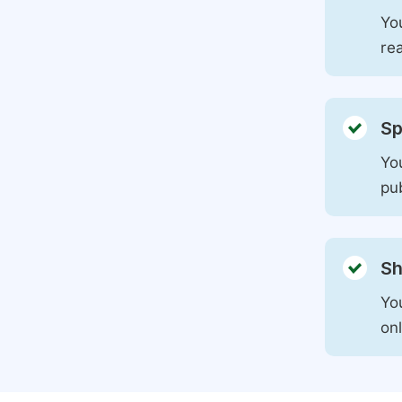
You
rea
Sp
You
pu
Sh
Yo
on