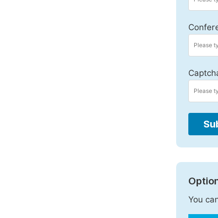
Confer
Captch
Su
Option
You can