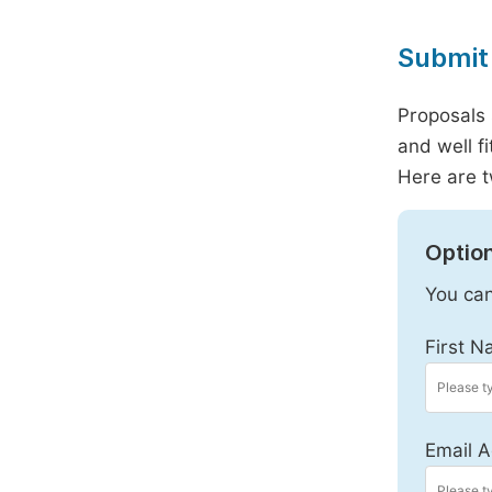
Submit 
Proposals 
and well f
Here are t
Option
You can
First N
Email A