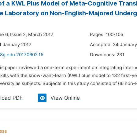
of a KWL Plus Model of Meta-Cognitive Transl
 Laboratory on Non-English-Majored Undergra
me 6, Issue 2, March 2017
Pages: 100-105
4 January 2017
Accepted: 24 January
48/j.edu.20170602.15
Downloads:
231
his paper reviewed a one-term experiment on integrating intern
 skills with the know-want-learn (KWL) plus model to 132 first
ersity as subjects. Subjects in this study consisted of 66 non-
load PDF
View Online