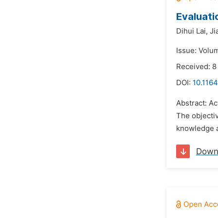
Evaluati
Dihui Lai,
Ji
Issue: Volu
Received: 8
DOI:
10.116
Abstract: A
The objecti
knowledge a
Down