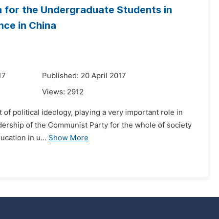
n for the Undergraduate Students in
nce in China
17
Published: 20 April 2017
Views:
2912
t of political ideology, playing a very important role in
adership of the Communist Party for the whole of society
ucation in u...
Show More