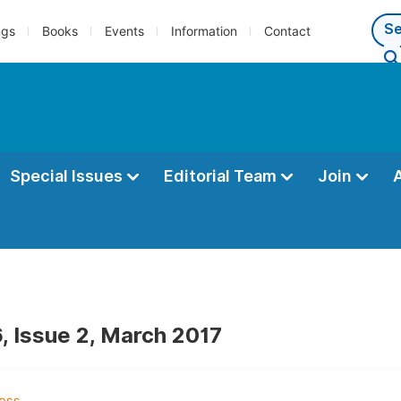
ngs
Books
Events
Information
Contact
Special Issues
Editorial Team
Join
, Issue 2, March 2017