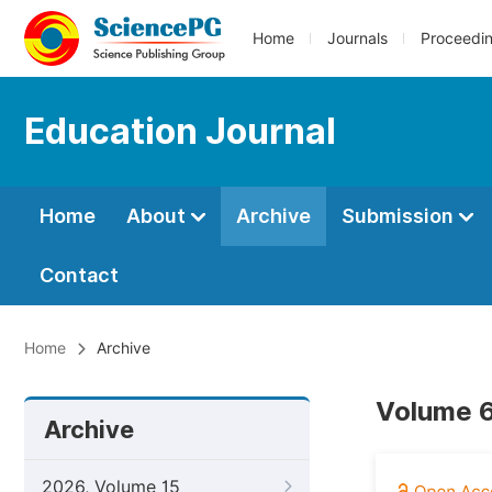
Home
Journals
Proceedi
Education Journal
Home
About
Archive
Submission
Contact
Home
Archive
Volume 6
Archive
2026, Volume 15