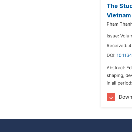
The Stud
Vietnam 
Pham Thanh
Issue: Volu
Received: 4
DOI:
10.116
Abstract: Ed
shaping, dev
in all perio
Down