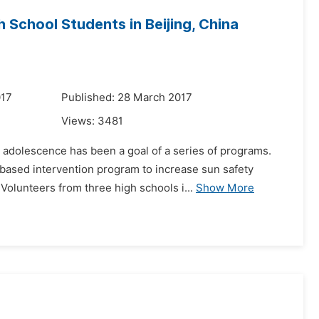
 School Students in Beijing, China
017
Published: 28 March 2017
Views:
3481
 adolescence has been a goal of a series of programs.
-based intervention program to increase sun safety
olunteers from three high schools i...
Show More