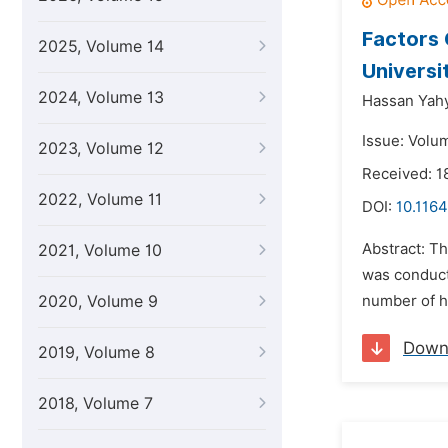
Factors 
2025, Volume 14
Universi
2024, Volume 13
Hassan Yahya
Issue: Volu
2023, Volume 12
Received: 1
2022, Volume 11
DOI:
10.1164
Abstract: Th
2021, Volume 10
was conducte
2020, Volume 9
number of ho
Down
2019, Volume 8
2018, Volume 7