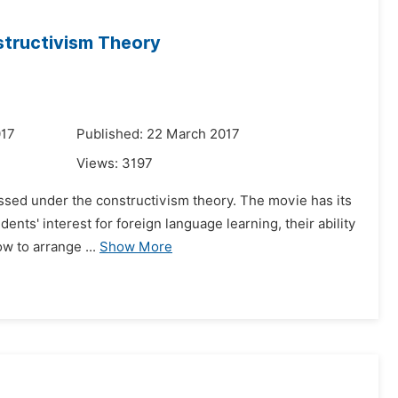
structivism Theory
017
Published: 22 March 2017
Views:
3197
ussed under the constructivism theory. The movie has its
ents' interest for foreign language learning, their ability
w to arrange ...
Show More