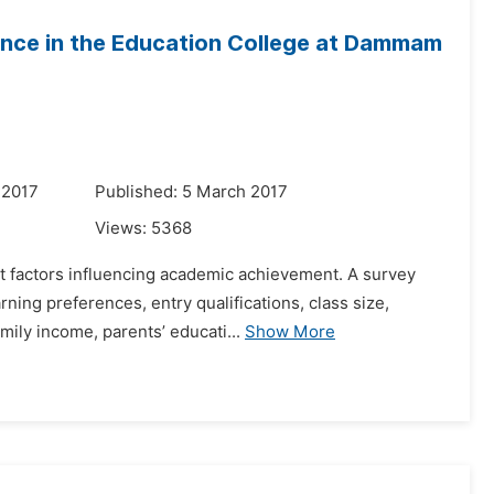
ance in the Education College at Dammam
 2017
Published: 5 March 2017
Views:
5368
ent factors influencing academic achievement. A survey
ning preferences, entry qualifications, class size,
ily income, parents’ educati...
Show More