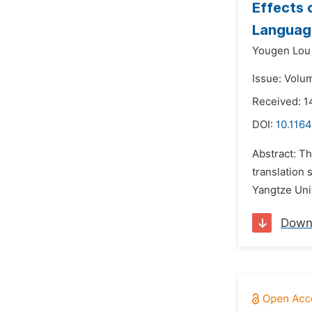
Effects 
Language
Yougen Lou
Issue: Volu
Received: 1
DOI:
10.116
Abstract: T
translation
Yangtze Univ
Down