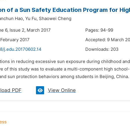
on of a Sun Safety Education Program for High
anchun Hao,
Yu Fu,
Shaowei Cheng
me 6, Issue 2, March 2017
Pages: 94-99
 February 2017
Accepted: 9 March 2
48/j.edu.20170602.14
Downloads:
203
ctions in reducing excessive sun exposure during childhood and
ve of this study was to evaluate a multi-component high school
nd sun protection behaviors among students in Beijing, China. V
load PDF
View Online