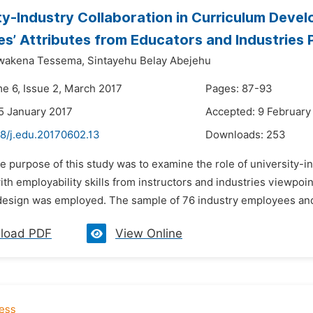
ty-Industry Collaboration in Curriculum Deve
s’ Attributes from Educators and Industries 
wakena Tessema,
Sintayehu Belay Abejehu
me 6, Issue 2, March 2017
Pages: 87-93
5 January 2017
Accepted: 9 February
48/j.edu.20170602.13
Downloads:
253
e purpose of this study was to examine the role of university-i
th employability skills from instructors and industries viewpoi
sign was employed. The sample of 76 industry employees and 7
load PDF
View Online