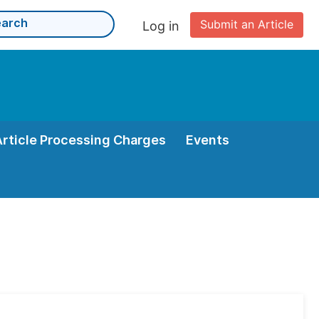
Submit an Article
Log in
Article Processing Charges
Events