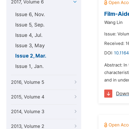
2017, Volume 6
Film-Aid
Issue 6, Nov.
Wang Lin
Issue 5, Sep.
Issue: Volu
Issue 4, Jul.
Received: 1
Issue 3, May
DOI:
10.116
Issue 2, Mar.
Abstract: In
Issue 1, Jan.
characterist
and in under
2016, Volume 5
Down
2015, Volume 4
2014, Volume 3
2013, Volume 2