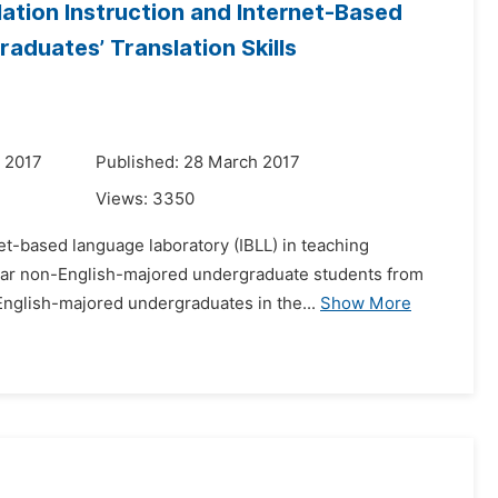
ation Instruction and Internet-Based
duates’ Translation Skills
 2017
Published: 28 March 2017
Views:
3350
et-based language laboratory (IBLL) in teaching
-year non-English-majored undergraduate students from
English-majored undergraduates in the...
Show More