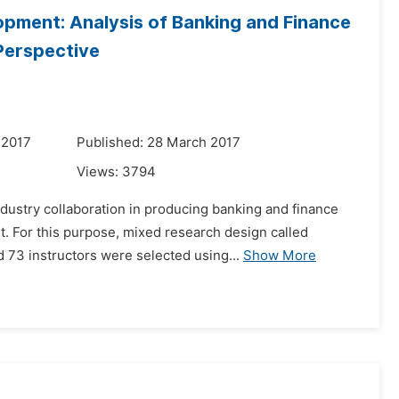
lopment: Analysis of Banking and Finance
Perspective
 2017
Published: 28 March 2017
Views:
3794
ndustry collaboration in producing banking and finance
nt. For this purpose, mixed research design called
3 instructors were selected using...
Show More