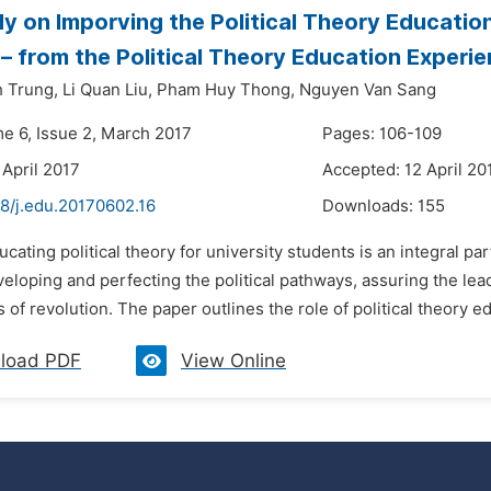
y on Imporving the Political Theory Educatio
– from the Political Theory Education Experie
 Trung,
Li Quan Liu,
Pham Huy Thong,
Nguyen Van Sang
me 6, Issue 2, March 2017
Pages: 106-109
 April 2017
Accepted: 12 April 20
48/j.edu.20170602.16
Downloads:
155
ucating political theory for university students is an integral par
eloping and perfecting the political pathways, assuring the le
ds of revolution. The paper outlines the role of political theory ed
load PDF
View Online