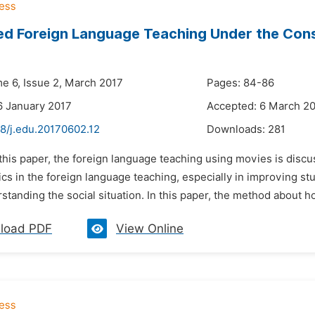
ed Foreign Language Teaching Under the Con
me 6, Issue 2, March 2017
Pages: 84-86
6 January 2017
Accepted: 6 March 2
48/j.edu.20170602.12
Downloads:
281
 this paper, the foreign language teaching using movies is disc
ics in the foreign language teaching, especially in improving stud
standing the social situation. In this paper, the method about ho
load PDF
View Online