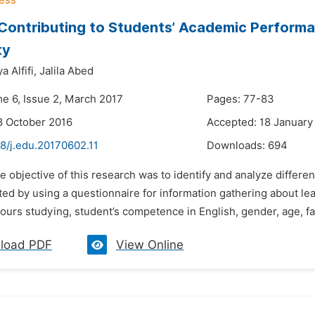
Contributing to Students’ Academic Perform
ty
 Alfifi,
Jalila Abed
me 6, Issue 2, March 2017
Pages: 77-83
8 October 2016
Accepted: 18 January
8/j.edu.20170602.11
Downloads:
694
e objective of this research was to identify and analyze differ
d by using a questionnaire for information gathering about lear
urs studying, student’s competence in English, gender, age, fam
load PDF
View Online