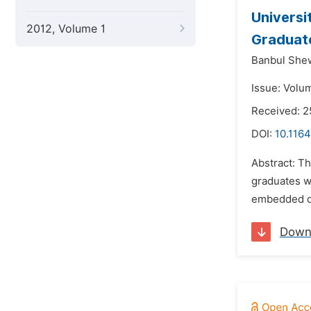
Universi
2012, Volume 1
Graduate
Banbul She
Issue: Volu
Received: 2
DOI:
10.116
Abstract: Th
graduates wi
embedded de
Down